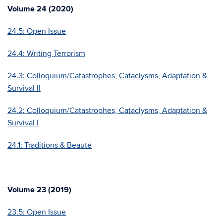
Volume 24 (2020)
24.5: Open Issue
24.4: Writing Terrorism
24.3: Colloquium/Catastrophes, Cataclysms, Adaptation &
Survival II
24.2: Colloquium/Catastrophes, Cataclysms, Adaptation &
Survival I
24.1: Traditions & Beauté
Volume 23 (2019)
23.5: Open Issue