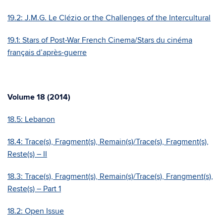
19.2: J.M.G. Le Clézio or the Challenges of the Intercultural
19.1: Stars of Post-War French Cinema/Stars du cinéma
français d’après-guerre
Volume 18 (2014)
18.5: Lebanon
18.4: Trace(s), Fragment(s), Remain(s)/Trace(s), Fragment(s),
Reste(s) – II
18.3: Trace(s), Fragment(s), Remain(s)/Trace(s), Frangment(s),
Reste(s) – Part 1
18.2: Open Issue