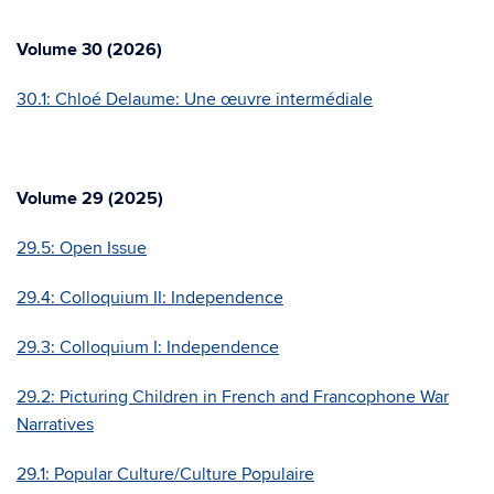
Volume 30 (2026)
30.1: Chloé Delaume: Une œuvre intermédiale
Volume 29 (2025)
29.5: Open Issue
29.4: Colloquium II: Independence
29.3: Colloquium I: Independence
29.2:
Picturing Children in French and Francophone War
Narratives
29.1: Popular Culture/Culture Populaire