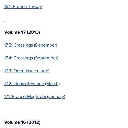
18.1: French Theory
Volume 17 (2013)
17.5: Crossings (December)
17.4: Crossings (September)
17.3: Open Issue (June)
17.2: Ideas of France (March)
17.1: Franco-Maghrebi (January)
Volume 16 (2012)