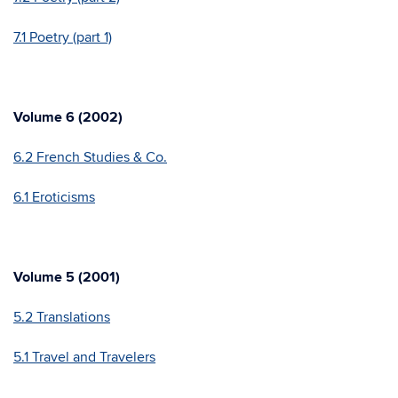
7.1 Poetry (part 1)
Volume 6 (2002)
6.2 French Studies & Co.
6.1 Eroticisms
Volume 5 (2001)
5.2 Translations
5.1 Travel and Travelers