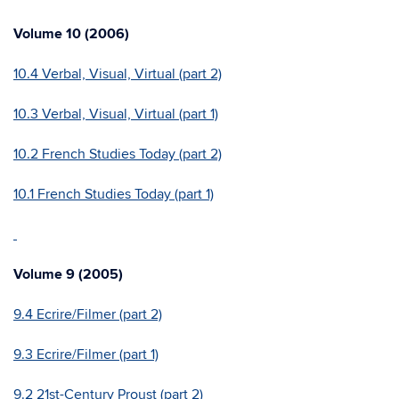
Volume 10 (2006)
10.4 Verbal, Visual, Virtual (part 2)
10.3 Verbal, Visual, Virtual (part 1)
10.2 French Studies Today (part 2)
10.1 French Studies Today (part 1)
Volume 9 (2005)
9.4 Ecrire/Filmer (part 2)
9.3 Ecrire/Filmer (part 1)
9.2 21st-Century Proust (part 2)