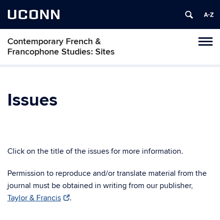
UCONN
Contemporary French &
Toggl
Francophone Studies: Sites
naviga
Skip
to
content
Issues
Click on the title of the issues for more information.
Permission to reproduce and/or translate material from the
journal must be obtained in writing from our publisher,
Taylor & Francis
.