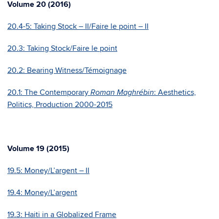
Volume 20 (2016)
20.4-5: Taking Stock – II/Faire le point – II
20.3: Taking Stock/Faire le point
20.2: Bearing Witness/Témoignage
20.1: The Contemporary
: Aesthetics,
Roman Maghrébin
Politics, Production 2000-2015
Volume 19 (2015)
19.5: Money/L’argent – II
19.4: Money/L’argent
19.3: Haiti in a Globalized Frame