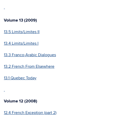
Volume 13 (2009)
13.5 Limits/Limites II
13.4 Limits/Limites I
13.3 Franco-Arabic Dialogues
13.2 French From Elsewhere
13.1 Quebec Today
Volume 12 (2008)
12.4 French Exception (part 2)