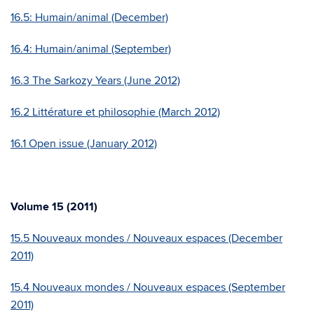
16.5: Humain/animal (December)
16.4: Humain/animal (September)
16.3 The Sarkozy Years (June 2012)
16.2 Littérature et philosophie (March 2012)
16.1 Open issue (January 2012)
Volume 15 (2011)
15.5 Nouveaux mondes / Nouveaux espaces (December
2011)
15.4 Nouveaux mondes / Nouveaux espaces (September
2011)