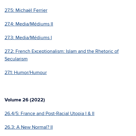
27.5:
Michaël Ferrier
27.4: Media/Médiums II
27.3: Media/Médiums I
27.2: French Exceptionalism: Islam and the Rhetoric of
Secularism
27.1: Humor/Humour
Volume 26 (2022)
26.4/5: France and Post-Racial Utopia I & II
26.3: A New Normal? II