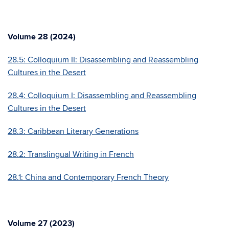
Volume 28 (2024)
28.5: Colloquium II: Disassembling and Reassembling
Cultures in the Desert
28.4: Colloquium I: Disassembling and Reassembling
Cultures in the Desert
28.3: Caribbean Literary Generations
28.2: Translingual Writing in French
28.1: China and Contemporary French Theory
Volume 27 (2023)