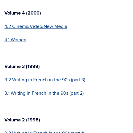
Volume 4 (2000)
4.2 Cinema/Video/New Media
4.1 Women
Volume 3 (1999)
3.2 Writing in French in the 90s (part 3)
3.1 Writing in French in the 90s (part 2)
Volume 2 (1998)