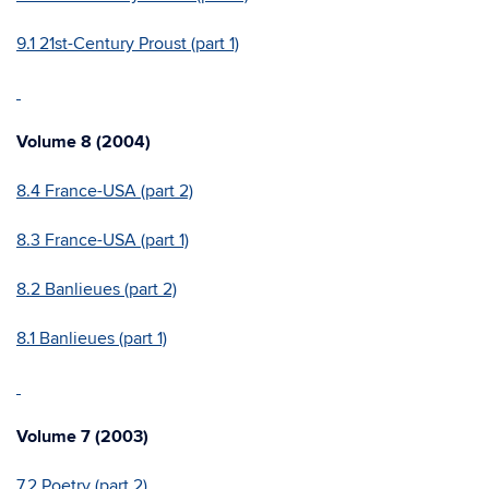
9.1 21st-Century Proust (part 1)
Volume 8 (2004)
8.4 France-USA (part 2)
8.3 France-USA (part 1)
8.2 Banlieues (part 2)
8.1 Banlieues (part 1)
Volume 7 (2003)
7.2 Poetry (part 2)