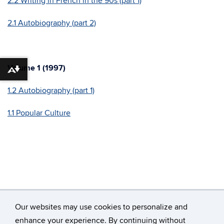
2.2 Writing in French in the 90s (part 1)
2.1 Autobiography (part 2)
Volume 1 (1997)
Download alternative formats ...
1.2 Autobiography (part 1)
1.1 Popular Culture
Our websites may use cookies to personalize and
enhance your experience. By continuing without