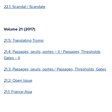
22.1: Scandal / Scandale
Volume 21 (2017)
21.5: Translating Trump
21.4: Passages, seuils, portes – II / Passages, Thresholds,
Gates – II
21.3: Passages, seuils, portes / Passages, Thresholds, Gates
21.2: Open Issue
21.1: France-Asia