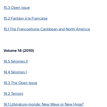
15.3 Open issue
15.2 Fantasy à la Française
15.1 The Francophone Caribbean and North America
Volume 14 (2010)
14.5 Séismes II
14.4 Séismes I
14.3 The Open Issue
14.2 Terroirs
14.1 Littérature-monde: New Wave or New Hype?