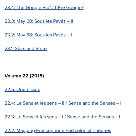
23.4: The Google Era? / L’Ère Google?
23.3:
May 68: Sous les Pavés – II
23.2:
May 68: Sous les Pavés – I
23.1: Stars and Strife
Volume 22 (2018)
22.5: Open Issue
22.4: Le Sens et les sens – II / Sense and the Senses – II
22.3: Le Sens et les sens – I / Sense and the Senses – I
22.2: Mapping Francophone Postcolonial Theories