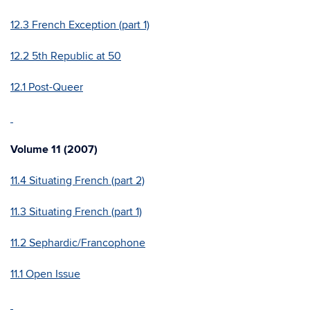
12.3 French Exception (part 1)
12.2 5th Republic at 50
12.1 Post-Queer
Volume 11 (2007)
11.4 Situating French (part 2)
11.3 Situating French (part 1)
11.2 Sephardic/Francophone
11.1 Open Issue