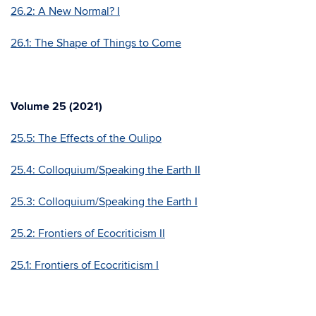
26.2: A New Normal? I
26.1: The Shape of Things to Come
Volume 25 (2021)
25.5: The Effects of the Oulipo
25.4: Colloquium/Speaking the Earth II
25.3: Colloquium/Speaking the Earth I
25.2: Frontiers of Ecocriticism II
25.1: Frontiers of Ecocriticism I