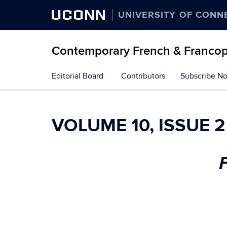
UCONN
UNIVERSITY OF CONN
Contemporary French & Francop
Skip
Editorial Board
Contributors
Subscribe N
to
content
VOLUME 10, ISSUE 2