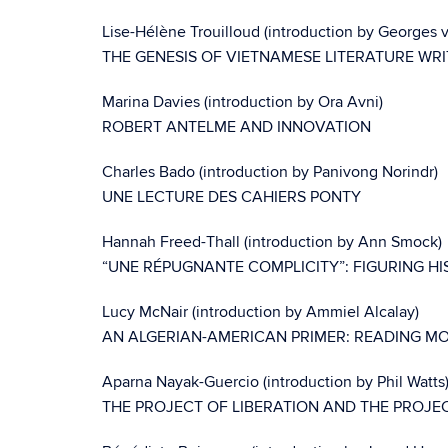
Lise-Hélène Trouilloud (introduction by Georges
THE GENESIS OF VIETNAMESE LITERATURE WRIT
Marina Davies (introduction by Ora Avni)
ROBERT ANTELME AND INNOVATION
Charles Bado (introduction by Panivong Norindr)
UNE LECTURE DES CAHIERS PONTY
Hannah Freed-Thall (introduction by Ann Smock)
“UNE RÉPUGNANTE COMPLICITY”: FIGURING HI
Lucy McNair (introduction by Ammiel Alcalay)
AN ALGERIAN-AMERICAN PRIMER: READING 
Aparna Nayak-Guercio (introduction by Phil Watts
THE PROJECT OF LIBERATION AND THE PROJECT