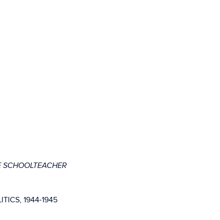
E SCHOOLTEACHER
ICS, 1944-1945