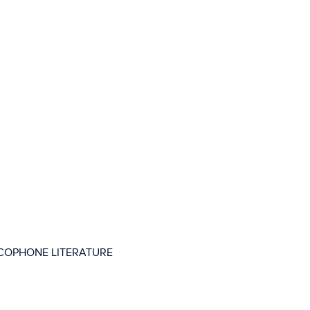
COPHONE LITERATURE