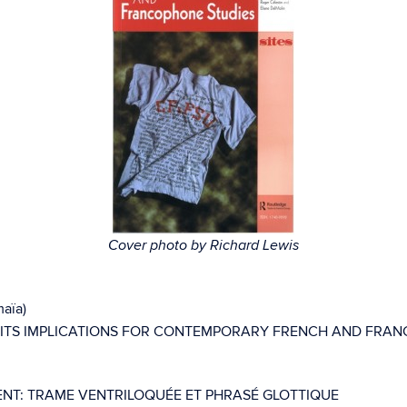
Cover photo by Richard Lewis
maïa)
 ITS IMPLICATIONS FOR CONTEMPORARY FRENCH AND FRAN
GENT: TRAME VENTRILOQUÉE ET PHRASÉ GLOTTIQUE