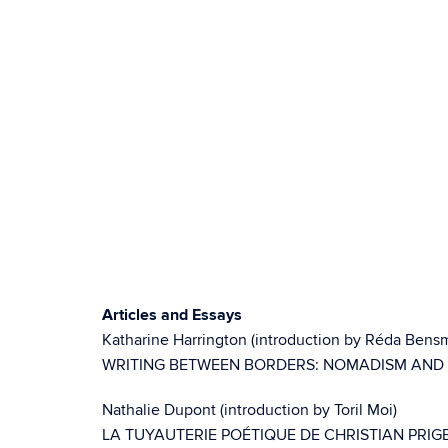
Articles and Essays
Katharine Harrington (introduction by Réda Bens
WRITING BETWEEN BORDERS: NOMADISM AND
Nathalie Dupont (introduction by Toril Moi)
LA TUYAUTERIE POÉTIQUE DE CHRISTIAN PRI