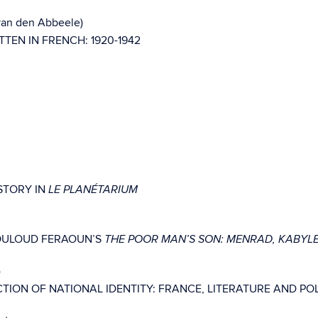
 van den Abbeele)
TEN IN FRENCH: 1920-1942
STORY IN
LE PLANÉTARIUM
MOULOUD FERAOUN’S
THE POOR MAN’S SON: MENRAD, KABYL
)
ION OF NATIONAL IDENTITY: FRANCE, LITERATURE AND POLIT