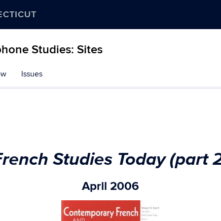
ECTICUT
hone Studies: Sites
ow
Issues
French Studies Today (part 2
April 2006